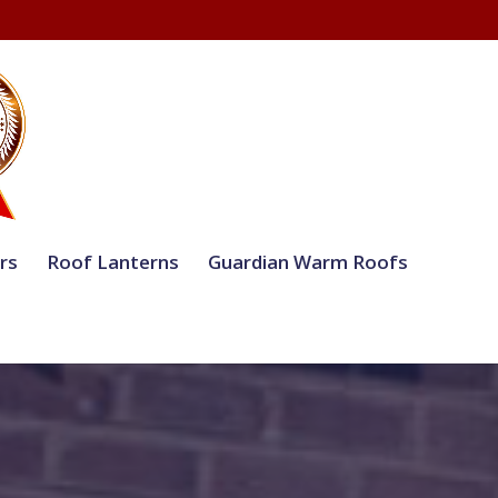
rs
Roof Lanterns
Guardian Warm Roofs