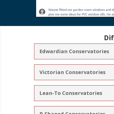
Di
Edwardian Conservatories
Victorian Conservatories
Lean-To Conservatories
P-Shaped Conservatories