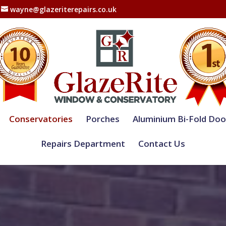
wayne@glazeriterepairs.co.uk
Conservatories
Porches
Aluminium Bi-Fold Doo
Repairs Department
Contact Us