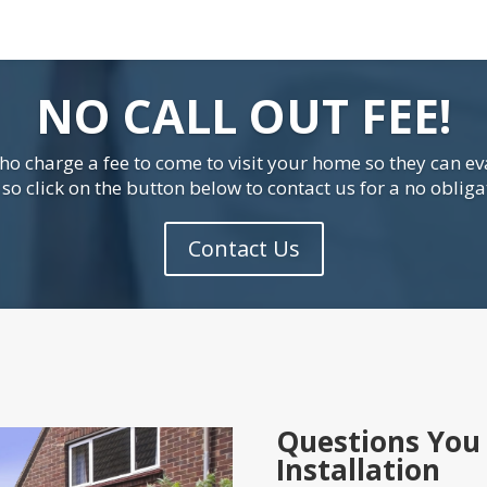
NO CALL OUT FEE!
o charge a fee to come to visit your home so they can ev
o click on the button below to contact us for a no obliga
Contact Us
Questions You 
Installation