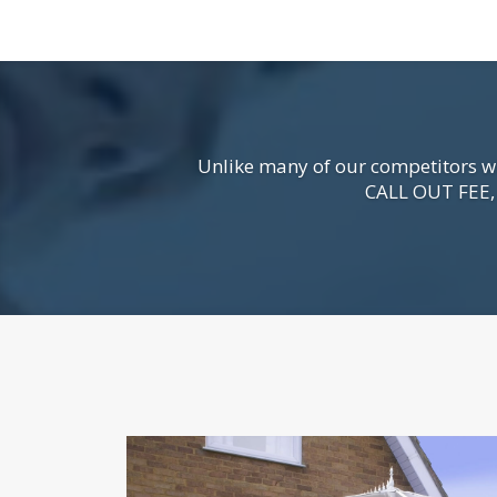
Unlike many of our competitors wh
CALL OUT FEE, s