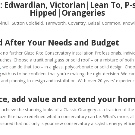
s:
Edwardian, Victorian|Lean To, P
Hipped|Orangeries
lihull, Sutton Coldfield, Tamworth, Coventry, Balsall Common, Knowle
d After Your Needs and Budget
 no further Glaze Rite Conservatory Installation Professionals. Indiv
ouches.
Choose a traditional glass or solid roof – or a mixture of both 
,
we can do that too – in a glass, polycarbonate or solid design.
Choo
g with us
to be confident that you’re making the right decision. We ca
nd planning to design and installation. With over 20 years’ experienc
ace, add value and extend your ho
achieve the stunning looks of a Classic Orangery at a fraction of the 
, Glaze Rite have redefined what a conservatory can be. What’s more, al
sured that not only is your new conservatory a stylish, energy efficie