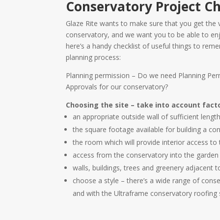
Conservatory Project Ch
Glaze Rite wants to make sure that you get the 
conservatory, and we want you to be able to enj
here’s a handy checklist of useful things to re
planning process:
Planning permission – Do we need Planning Perm
Approvals for our conservatory?
Choosing the site – take into account fact
an appropriate outside wall of sufficient lengt
the square footage available for building a co
the room which will provide interior access to
access from the conservatory into the garden
walls, buildings, trees and greenery adjacent 
choose a style – there’s a wide range of cons
and with the Ultraframe conservatory roofing 