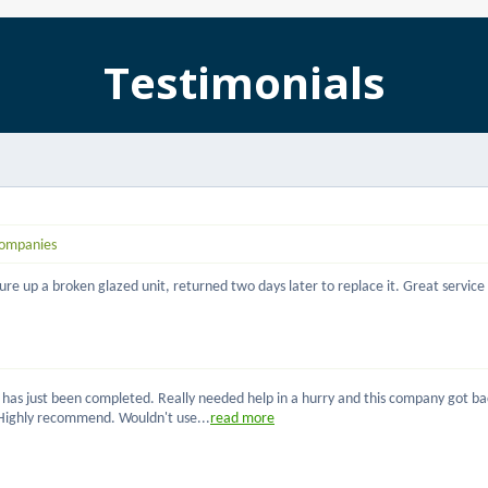
Testimonials