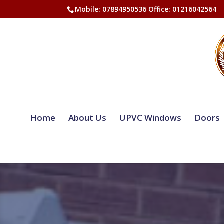
Mobile: 07894950536 Office: 01216042564
Home
About Us
UPVC Windows
Doors