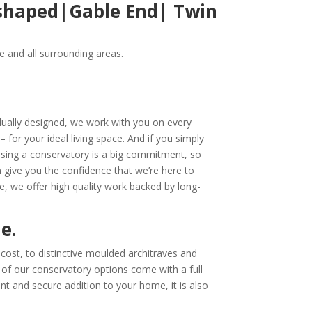
-shaped|Gable End| Twin
 and all surrounding areas.
idually designed, we work with you on every
– for your ideal living space. And if you simply
sing a conservatory is a big commitment, so
n give you the confidence
that we’re here to
e, we offer high quality work backed by long-
me.
cost, to distinctive moulded architraves and
l of our conservatory options come with a full
nt and secure addition to your home, it is also