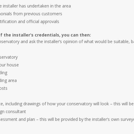
e installer has undertaken in the area
imonials from previous customers
tification and official approvals
f the installer’s credentials, you can then:
servatory and ask the installer’s opinion of what would be suitable, 
servatory
your house
ding
ding area
osts
ice, including drawings of how your conservatory will look – this will b
ign consultant
ssessment and plan – this will be provided by the installer’s own survey