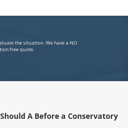
aluate the situation. We have a NO
tion free quote.
Should A Before a Conservatory