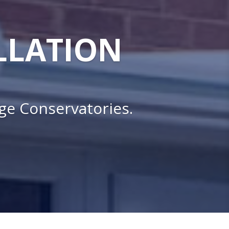
LLATION
nge Conservatories.