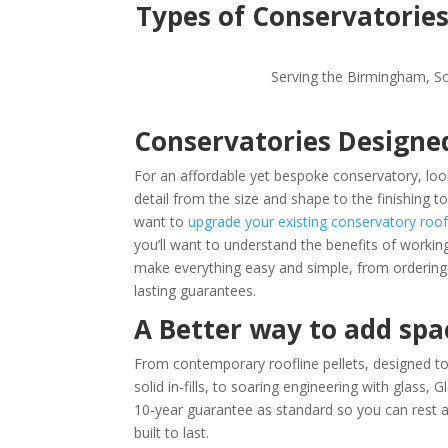
Types of Conservatorie
Serving the Birmingham, So
Conservatories Designe
For an affordable yet bespoke conservatory, look
detail from the size and shape to the finishing t
want to
upgrade your existing conservatory roof
you’ll want to understand the b
enefits of workin
make everything easy and simple, from ordering a
lasting guarantees.
A Better way to add sp
From contemporary roofline pellets, designed to 
solid in-fills, to soaring engineering with glass
10-year guarantee as standard so you can rest as
built to last.