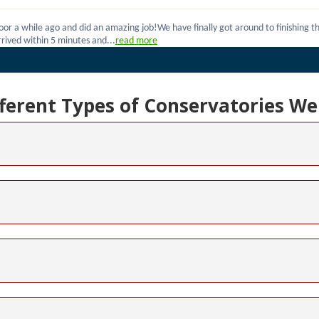
fferent Types of Conservatories We