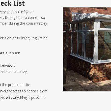
eck List
very best out of your
oy it for years to come – so
member during the conservatory
ission or Building Regulation
ors such as:
h
nservatory
 the conservatory
to the proposed site
ervatory types to choose from
system, anything is possible