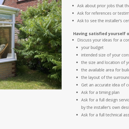
Ask about prior jobs that th
Ask for references or test
Ask to see the installer’s cer
Having satisfied yourself o
Discuss your ideas for a con
your budget
intended size of your con
the size and location of 
the available area for buil
the layout of the surroun
Get an accurate idea of c
Ask for a timing plan
Ask for a full design serv
by the installer’s own des
Ask for a full technical a