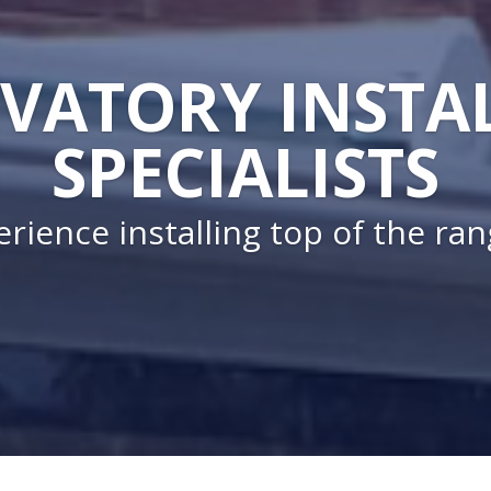
VATORY INSTA
SPECIALISTS
rience installing top of the ra