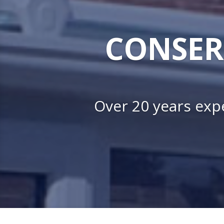
CONSER
Over 20 years expe